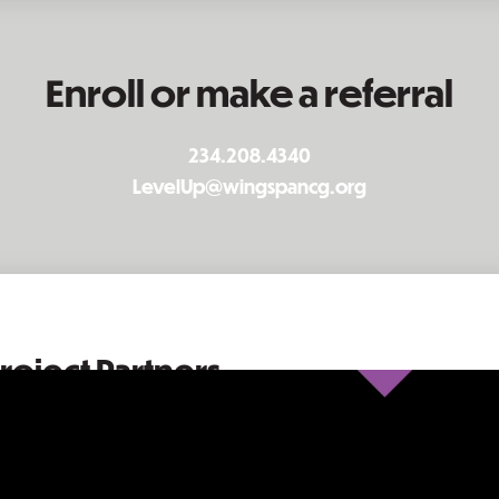
Enroll or make a referral
234.208.4340
LevelUp@wingspancg.org
roject Partners