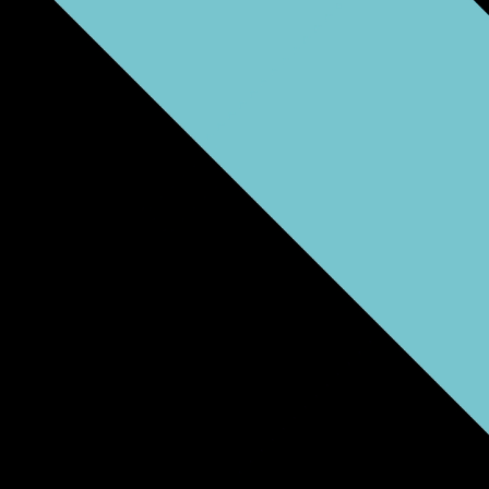
Community Partners