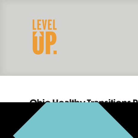
Ohio Healthy Transitions P