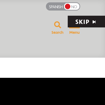
SPANISH
NO
SKIP