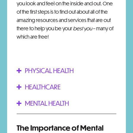
you look and feel on the inside and out. One
of the first steps is to find out about all of the
amazing resources and services that are out
there to help you be your
best you
– many of
which are free!
PHYSICAL HEALTH
HEALTHCARE
MENTAL HEALTH
The Importance of Mental