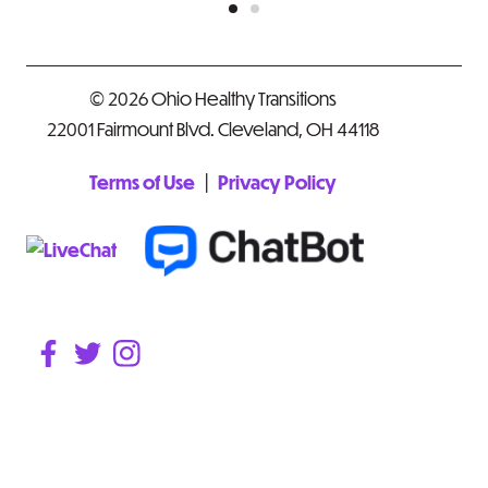
© 2026 Ohio Healthy Transitions
22001 Fairmount Blvd. Cleveland, OH 44118
|
Terms of Use
Privacy Policy