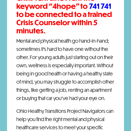
keyword “
4hope
” to
741 741
to be connected to a trained
Crisis Counselor within 5
minutes.
Mental and physical health go hand-in-hand;
sometimes it’s hard to have one without the
other. For young adults just starting out on their
own, wellness is especially important. Without
being in good health or having a healthy state
of mind, you may struggle to accomplish other
things, like getting a job, renting an apartment
or buying that car you’ve had your eye on.
Ohio Healthy Transitions Project Navigators can
help you find the right mental and physical
healthcare services to meet your specific