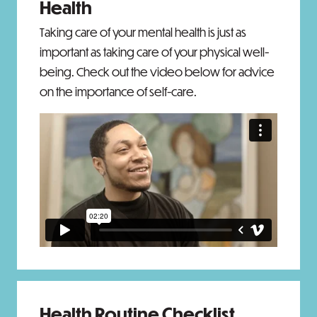
Health
Taking care of your mental health is just as
important as taking care of your physical well-
being. Check out the video below for advice
on the importance of self-care.
Health Routine Checklist