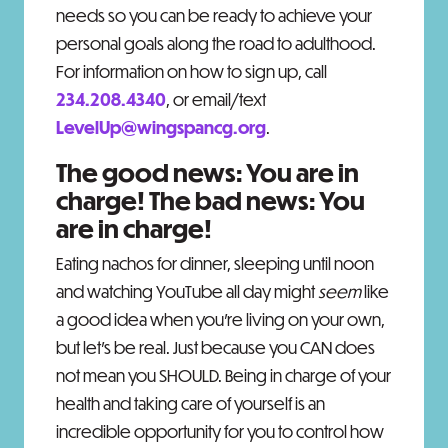
needs so you can be ready to achieve your
personal goals along the road to adulthood.
For information on how to sign up, call
234.208.4340
, or email/text
LevelUp@wingspancg.org
.
The good news: You are in
charge! The bad news: You
are in charge!
Eating nachos for dinner, sleeping until noon
and watching YouTube all day might
seem
like
a good idea when you’re living on your own,
but let’s be real. Just because you CAN does
not mean you SHOULD. Being in charge of your
health and taking care of yourself is an
incredible opportunity for you to control how