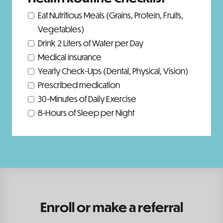
Eat Nutritious Meals (Grains, Protein, Fruits,
Vegetables)
Drink 2 Liters of Water per Day
Medical insurance
Yearly Check-Ups (Dental, Physical, Vision)
Prescribed medication
30-Minutes of Daily Exercise
8-Hours of Sleep per Night
Enroll or make a referral