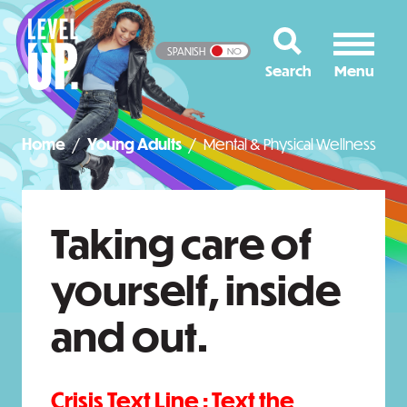
SPANISH
NO
Home
Young Adults
Mental & Physical Wellness
Taking care of
yourself, inside
and out.
Crisis Text Line :
Text the