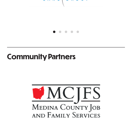
Community Partners