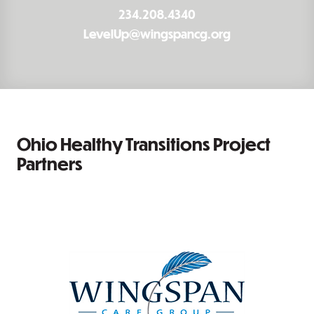
234.208.4340
LevelUp@wingspancg.org
Ohio Healthy Transitions Project
Partners