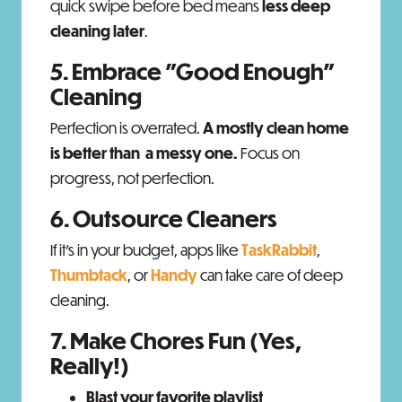
quick swipe before bed means
less deep
cleaning later
.
5. Embrace "Good Enough"
Cleaning
Perfection is overrated.
A mostly clean home
is better than a messy one.
Focus on
progress, not perfection.
6. Outsource Cleaners
If it’s in your budget, apps like
TaskRabbit
,
Thumbtack
, or
Handy
can take care of deep
cleaning.
7. Make Chores Fun (Yes,
Really!)
Blast your favorite playlist