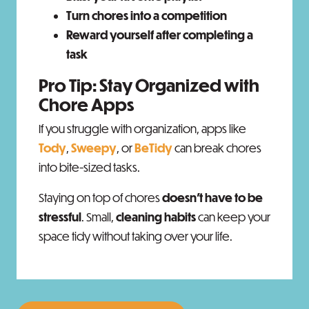
Turn chores into a competition
Reward yourself after completing a
task
Pro Tip: Stay Organized with
Chore Apps
If you struggle with organization, apps like
Tody
,
Sweepy
, or
BeTidy
can break chores
into bite-sized tasks.
Staying on top of chores
doesn’t have to be
stressful
. Small,
cleaning habits
can keep your
space tidy without taking over your life.