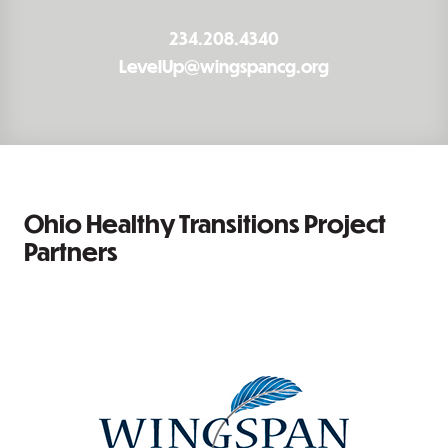
234.208.4340
LevelUp@wingspancg.org
Ohio Healthy Transitions Project
Partners