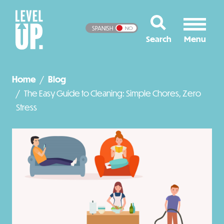
SPANISH
NO
Home
Blog
The Easy Guide to Cleaning: Simple Chores, Zero
Stress