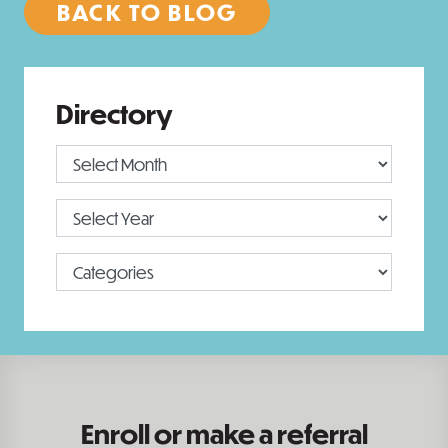
BACK TO BLOG
Directory
Enroll or make a referral