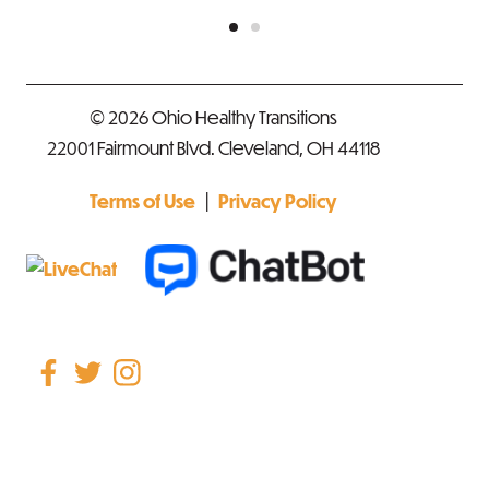
© 2026 Ohio Healthy Transitions
22001 Fairmount Blvd. Cleveland, OH 44118
|
Terms of Use
Privacy Policy