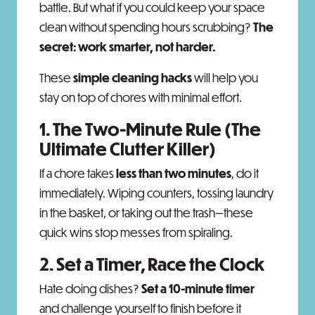
battle. But what if you could keep your space
clean without spending hours scrubbing?
The
secret: work smarter, not harder.
These
simple cleaning hacks
will help you
stay on top of chores with minimal effort.
1. The Two-Minute Rule (The
Ultimate Clutter Killer)
If a chore takes
less than two minutes
, do it
immediately. Wiping counters, tossing laundry
in the basket, or taking out the trash—these
quick wins stop messes from spiraling.
2. Set a Timer, Race the Clock
Hate doing dishes?
Set a 10-minute timer
and challenge yourself to finish before it