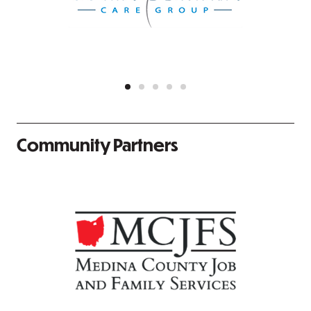
Community Partners