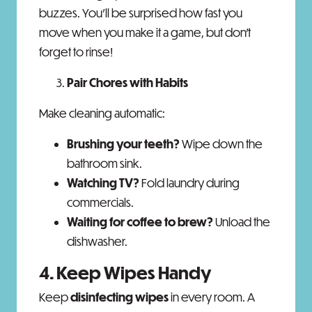
buzzes. You'll be surprised how fast you
move when you make it a game, but don’t
forget to rinse!
Pair Chores with Habits
Make cleaning automatic:
Brushing your teeth?
Wipe down the
bathroom sink.
Watching TV?
Fold laundry during
commercials.
Waiting for coffee to brew?
Unload the
dishwasher.
4. Keep Wipes Handy
Keep
disinfecting wipes
in every room. A