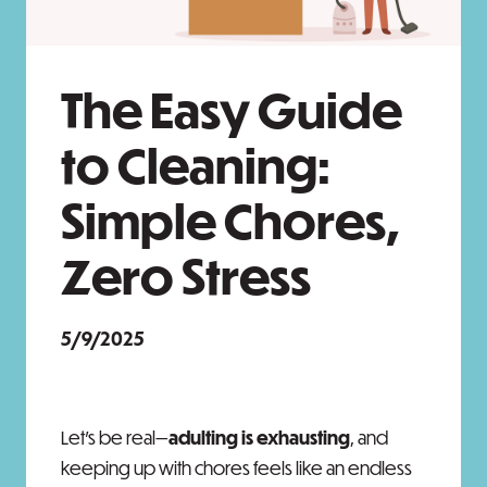
The Easy Guide
to Cleaning:
Simple Chores,
Zero Stress
5/9/2025
Let’s be real—
adulting is exhausting
, and
keeping up with chores feels like an endless