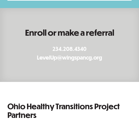
Enroll or make a referral
234.208.4340
LevelUp@wingspancg.org
Ohio Healthy Transitions Project
Partners