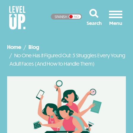
SPANISH
NO
Home
Blog
No One Has It Figured Out: 5 Struggles Every Young
Adult Faces (And How to Handle Them)