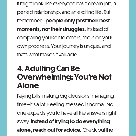
It might look like everyone has a dream job, a
perfect relationship, and an exciting life. But
remember—
people only post their best
moments, not their struggles.
Instead of
comparing yourself to others, focus on your
own progress. Your journey is unique, and
that’s what makes it valuable.
4. Adulting Can Be
Overwhelming: You’re Not
Alone
Paying bills, making big decisions, managing
time—it’s a lot. Feeling stressed is normal. No
one expects you to have all the answers right
away.
Instead of trying to do everything
alone, reach out for advice.
Check out the