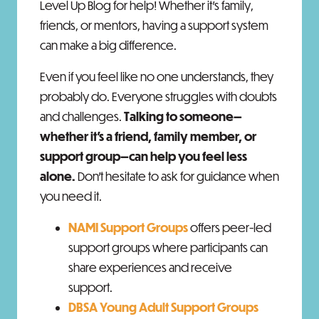
Level Up Blog for help!
Whether it’s family,
friends, or mentors, having a support system
can make a big difference.
Even if you feel like no one understands, they
probably do. Everyone struggles with doubts
and challenges.
Talking to someone—
whether it’s a friend, family member, or
support group—can help you feel less
alone.
Don’t hesitate to ask for guidance when
you need it.
NAMI Support Groups
offers peer-led
support groups where participants can
share experiences and receive
support.
DBSA Young Adult Support Groups