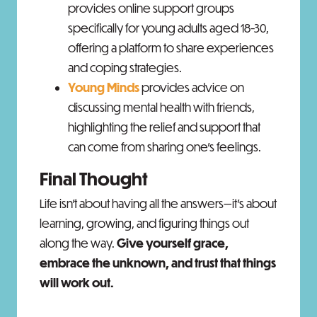
provides online support groups
specifically for young adults aged 18-30,
offering a platform to share experiences
and coping strategies. ​
Young Minds
provides advice on
discussing mental health with friends,
highlighting the relief and support that
can come from sharing one's feelings.
Final Thought
Life isn’t about having all the answers—it’s about
learning, growing, and figuring things out
along the way.
Give yourself grace,
embrace the unknown, and trust that things
will work out.