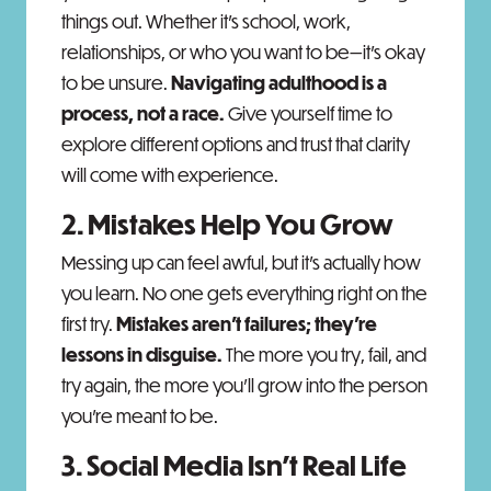
things out. Whether it’s school, work,
relationships, or who you want to be—it’s okay
to be unsure.
Navigating adulthood is a
process, not a race.
Give yourself time to
explore different options and trust that clarity
will come with experience.
2. Mistakes Help You Grow
Messing up can feel awful, but it’s actually how
you learn. No one gets everything right on the
first try.
Mistakes aren’t failures; they’re
lessons in disguise.
The more you try, fail, and
try again, the more you’ll grow into the person
you’re meant to be.
3. Social Media Isn’t Real Life