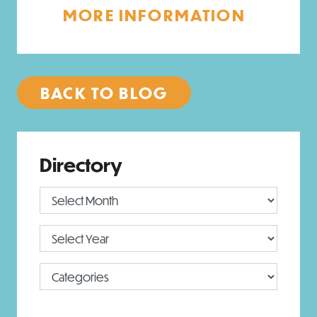
MORE INFORMATION
BACK TO BLOG
Directory