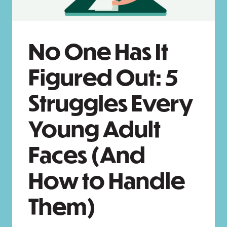
No One Has It
Figured Out: 5
Struggles Every
Young Adult
Faces (And
How to Handle
Them)