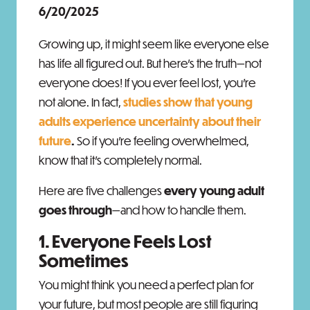
6/20/2025
Growing up, it might seem like everyone else
has life all figured out. But here’s the truth—not
everyone does! If you ever feel lost, you’re
not alone. In fact,
studies show that young
adults experience uncertainty about their
future
.
So if you’re feeling overwhelmed,
know that it's completely normal.
Here are five challenges
every young adult
goes through
—and how to handle them.
1. Everyone Feels Lost
Sometimes
You might think you need a perfect plan for
your future, but most people are still figuring