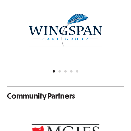
Community Partners