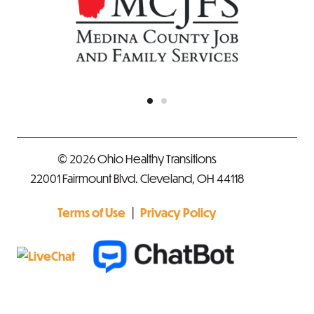
© 2026 Ohio Healthy Transitions
22001 Fairmount Blvd. Cleveland, OH 44118
|
Terms of Use
Privacy Policy