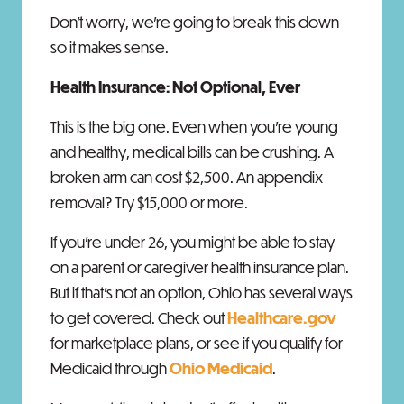
Don't worry, we're going to break this down
so it makes sense.
Health Insurance: Not Optional, Ever
This is the big one. Even when you're young
and healthy, medical bills can be crushing. A
broken arm can cost $2,500. An appendix
removal? Try $15,000 or more.
If you're under 26, you might be able to stay
on a parent or caregiver health insurance plan.
But if that's not an option, Ohio has several ways
to get covered. Check out
Healthcare.gov
for marketplace plans, or see if you qualify for
Medicaid through
Ohio Medicaid
.