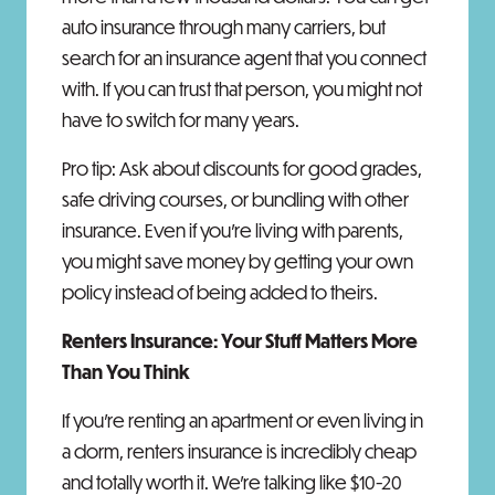
auto insurance through many carriers, but
search for an insurance agent that you connect
with. If you can trust that person, you might not
have to switch for many years.
Pro tip: Ask about discounts for good grades,
safe driving courses, or bundling with other
insurance. Even if you're living with parents,
you might save money by getting your own
policy instead of being added to theirs.
Renters Insurance: Your Stuff Matters More
Than You Think
If you're renting an apartment or even living in
a dorm, renters insurance is incredibly cheap
and totally worth it. We're talking like $10-20