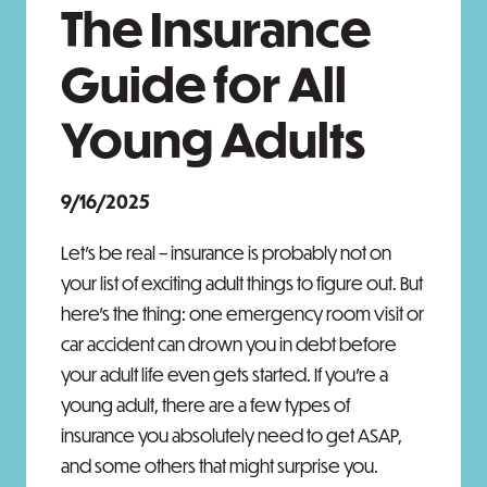
The Insurance
Guide for All
Young Adults
9/16/2025
Let's be real – insurance is probably not on
your list of exciting adult things to figure out. But
here's the thing: one emergency room visit or
car accident can drown you in debt before
your adult life even gets started. If you're a
young adult, there are a few types of
insurance you absolutely need to get ASAP,
and some others that might surprise you.