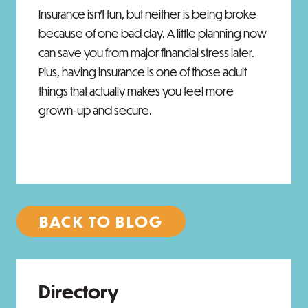
Insurance isn't fun, but neither is being broke
because of one bad day. A little planning now
can save you from major financial stress later.
Plus, having insurance is one of those adult
things that actually makes you feel more
grown-up and secure.
BACK TO BLOG
Directory