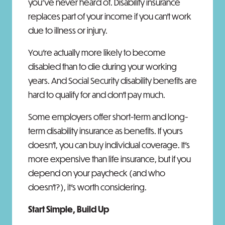
you've never heard of. Disability insurance
replaces part of your income if you can't work
due to illness or injury.
You're actually more likely to become
disabled than to die during your working
years. And Social Security disability benefits are
hard to qualify for and don't pay much.
Some employers offer short-term and long-
term disability insurance as benefits. If yours
doesn't, you can buy individual coverage. It's
more expensive than life insurance, but if you
depend on your paycheck (and who
doesn't?), it's worth considering.
Start Simple, Build Up