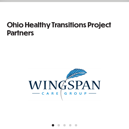
Ohio Healthy Transitions Project
Partners