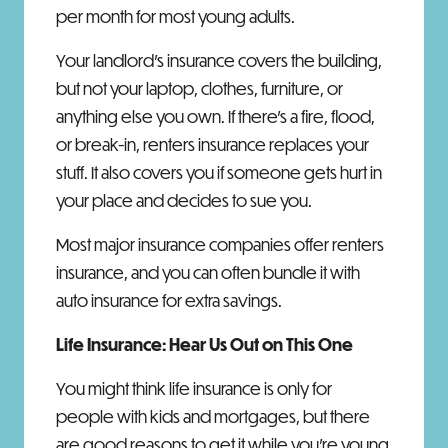
per month for most young adults.
Your landlord's insurance covers the building,
but not your laptop, clothes, furniture, or
anything else you own. If there's a fire, flood,
or break-in, renters insurance replaces your
stuff. It also covers you if someone gets hurt in
your place and decides to sue you.
Most major insurance companies offer renters
insurance, and you can often bundle it with
auto insurance for extra savings.
Life Insurance: Hear Us Out on This One
You might think life insurance is only for
people with kids and mortgages, but there
are good reasons to get it while you're young