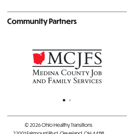
Community Partners
© 2026 Ohio Healthy Transitions
22001 Fairmount Blvd. Cleveland, OH 44118