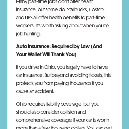
Many part-time jobs don't offer health
insurance, but some do. Starbucks, Costco,
and UPS all offer health benefits to part-time
workers. It's worth asking about when you're
job hunting.
Auto Insurance: Required by Law (And
Your Wallet Will Thank You)
If you drive in Ohio, you legally have to have
car insurance. But beyond avoiding tickets, this
protects you from paying thousands if you
cause an accident.
Ohio requires liability coverage, but you
should also consider collision and
comprehensive coverage if your car is worth
more than a few thousand dollars. You can get