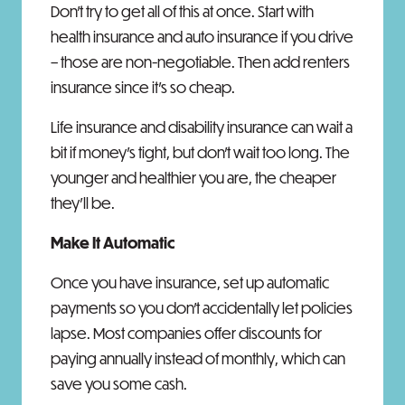
Don't try to get all of this at once. Start with
health insurance and auto insurance if you drive
– those are non-negotiable. Then add renters
insurance since it's so cheap.
Life insurance and disability insurance can wait a
bit if money's tight, but don't wait too long. The
younger and healthier you are, the cheaper
they'll be.
Make It Automatic
Once you have insurance, set up automatic
payments so you don't accidentally let policies
lapse. Most companies offer discounts for
paying annually instead of monthly, which can
save you some cash.