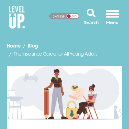
SPANISH
NO
Home
Blog
The Insurance Guide for All Young Adults