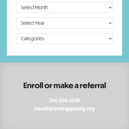
Enroll or make a referral
234.208.4340
LevelUp@wingspancg.org