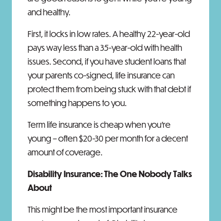
and healthy.
First, it locks in low rates. A healthy 22-year-old
pays way less than a 35-year-old with health
issues. Second, if you have student loans that
your parents co-signed, life insurance can
protect them from being stuck with that debt if
something happens to you.
Term life insurance is cheap when you're
young – often $20-30 per month for a decent
amount of coverage.
Disability Insurance: The One Nobody Talks
About
This might be the most important insurance