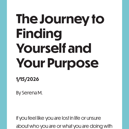
The Journey to
Finding
Yourself and
Your Purpose
1/15/2026
By Serena M.
If you feel like you are lost in life or unsure
about who you are or what you are doing with