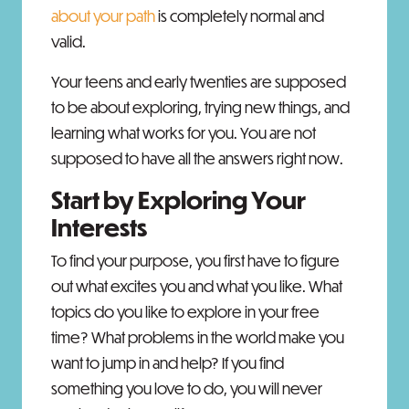
about your path
is completely normal and
valid.
Your teens and early twenties are supposed
to be about exploring, trying new things, and
learning what works for you. You are not
supposed to have all the answers right now.
Start by Exploring Your
Interests
To find your purpose, you first have to figure
out what excites you and what you like. What
topics do you like to explore in your free
time? What problems in the world make you
want to jump in and help? If you find
something you love to do, you will never