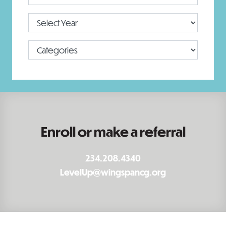
Enroll or make a referral
234.208.4340
LevelUp@wingspancg.org