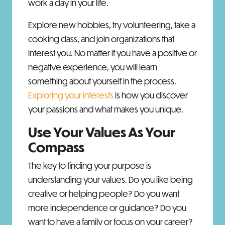
work a day in your life.
Explore new hobbies, try volunteering, take a
cooking class, and join organizations that
interest you. No matter if you have a positive or
negative experience, you will learn
something about yourself in the process.
Exploring your interests
is how you discover
your passions and what makes you unique.
Use Your Values As Your
Compass
The key to finding your purpose is
understanding your values. Do you like being
creative or helping people? Do you want
more independence or guidance? Do you
want to have a family or focus on your career?