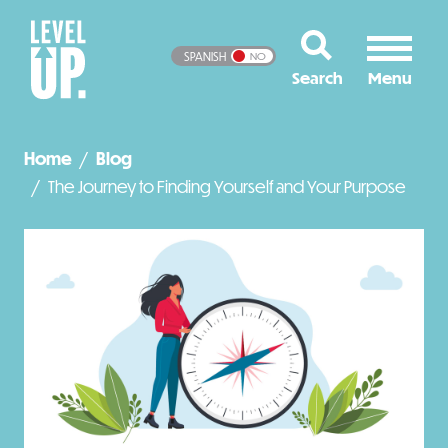
SPANISH
NO
Home
Blog
The Journey to Finding Yourself and Your Purpose