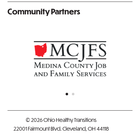
Community Partners
© 2026 Ohio Healthy Transitions
22001 Fairmount Blvd. Cleveland, OH 44118