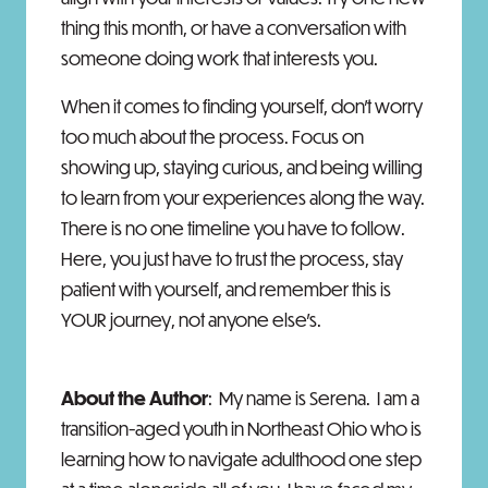
thing this month, or have a conversation with
someone doing work that interests you.
When it comes to finding yourself, don’t worry
too much about the process. Focus on
showing up, staying curious, and being willing
to learn from your experiences along the way.
There is no one timeline you have to follow.
Here, you just have to trust the process, stay
patient with yourself, and remember this is
YOUR journey, not anyone else’s.
About the Author
: My name is Serena. I am a
transition-aged youth in Northeast Ohio who is
learning how to navigate adulthood one step