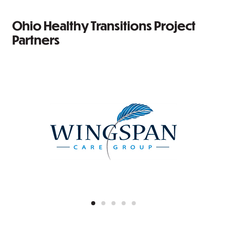
Ohio Healthy Transitions Project
Partners