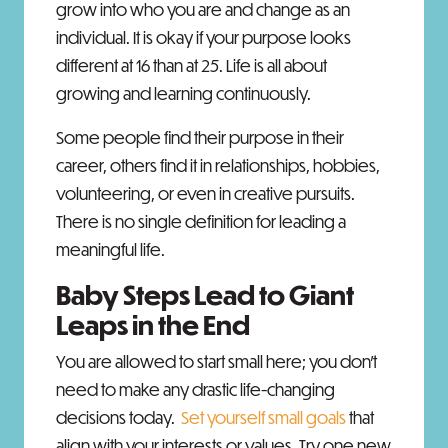
grow into who you are and change as an
individual. It is okay if your purpose looks
different at 16 than at 25. Life is all about
growing and learning continuously.
Some people find their purpose in their
career, others find it in relationships, hobbies,
volunteering, or even in creative pursuits.
There is no single definition for leading a
meaningful life.
Baby Steps Lead to Giant
Leaps in the End
You are allowed to start small here; you don’t
need to make any drastic life-changing
decisions today.
Set yourself small goals
that
align with your interests or values. Try one new