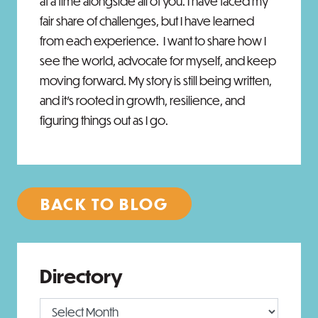
at a time alongside all of you. I have faced my
fair share of challenges, but I have learned
from each experience. I want to share how I
see the world, advocate for myself, and keep
moving forward. My story is still being written,
and it’s rooted in growth, resilience, and
figuring things out as I go.
BACK TO BLOG
Directory