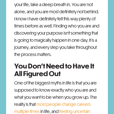
your life, take a deep breath in. You are not
alone, and you are most definitely not behind.
I know I have definitely felt this way plenty of
times before as well. Finding who you are and
discovering your purpose isn’t something that
is going to magically happen in one day. It is a
journey, and every step you take throughout
the process matters.
You Don't Need to Have It
All Figured Out
One of the biggest myths in life is that you are
supposed to know exactly who you are and
what you want to be when you grow up. The
reality is that
most people change careers
multiple times
in life, and
feeling uncertain