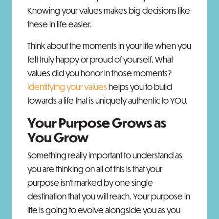
Knowing your values makes big decisions like
these in life easier.
Think about the moments in your life when you
felt truly happy or proud of yourself. What
values did you honor in those moments?
Identifying your values
helps you to build
towards a life that is uniquely authentic to YOU.
Your Purpose Grows as
You Grow
Something really important to understand as
you are thinking on all of this is that your
purpose isn’t marked by one single
destination that you will reach. Your purpose in
life is going to evolve alongside you as you