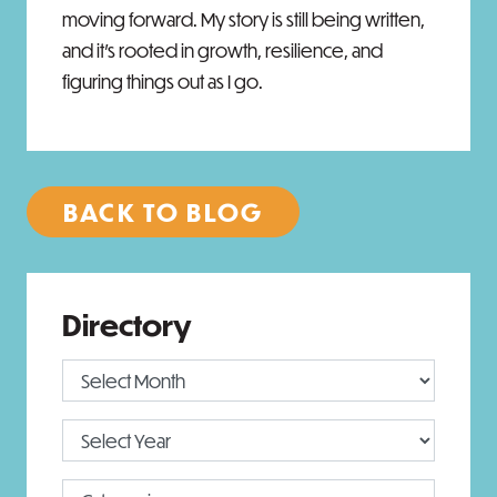
moving forward. My story is still being written,
and it’s rooted in growth, resilience, and
figuring things out as I go.
BACK TO BLOG
Directory