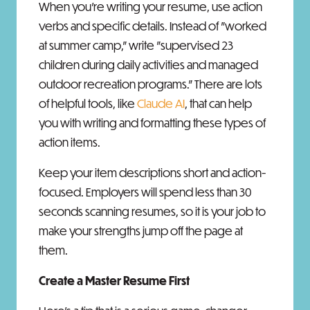
When you’re writing your resume, use action
verbs and specific details. Instead of "worked
at summer camp," write "supervised 23
children during daily activities and managed
outdoor recreation programs." There are lots
of helpful tools, like
Claude AI
, that can help
you with writing and formatting these types of
action items.
Keep your item descriptions short and action-
focused. Employers will spend less than 30
seconds scanning resumes, so it is your job to
make your strengths jump off the page at
them.
Create a Master Resume First