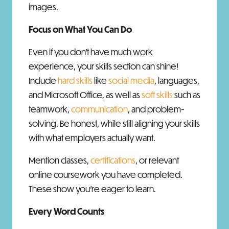
images.
Focus on What You Can Do
Even if you don’t have much work
experience, your skills section can shine!
Include
hard skills
like
social media
, languages,
and Microsoft Office, as well as
soft skills
such as
teamwork,
communication
, and problem-
solving. Be honest, while still aligning your skills
with what employers actually want.
Mention classes,
certifications
, or relevant
online coursework you have completed.
These show you're eager to learn.
Every Word Counts