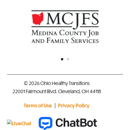
© 2026 Ohio Healthy Transitions
22001 Fairmount Blvd. Cleveland, OH 44118
|
Terms of Use
Privacy Policy