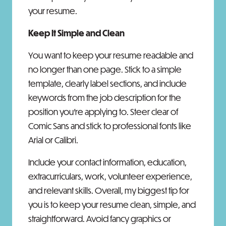
your resume.
Keep It Simple and Clean
You want to keep your resume readable and
no longer than one page. Stick to a simple
template, clearly label sections, and include
keywords from the job description for the
position you’re applying to. Steer clear of
Comic Sans and stick to professional fonts like
Arial or Calibri.
Include your contact information, education,
extracurriculars, work, volunteer experience,
and relevant skills. Overall, my biggest tip for
you is to keep your resume clean, simple, and
straightforward. Avoid fancy graphics or