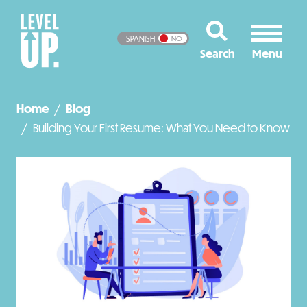
SPANISH
NO
Home
Blog
Building Your First Resume: What You Need to Know