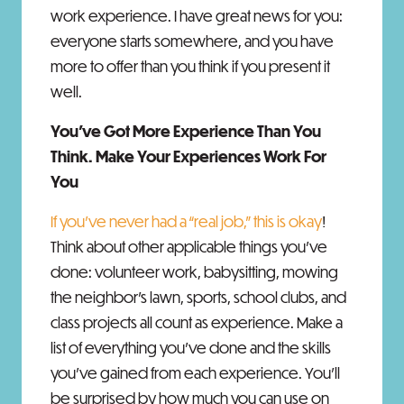
work experience. I have great news for you:
everyone starts somewhere, and you have
more to offer than you think if you present it
well.
You’ve Got More Experience Than You
Think. Make Your Experiences Work For
You
If you’ve never had a “real job,” this is okay
!
Think about other applicable things you’ve
done: volunteer work, babysitting, mowing
the neighbor’s lawn, sports, school clubs, and
class projects all count as experience. Make a
list of everything you’ve done and the skills
you’ve gained from each experience. You’ll
be surprised by how much you can use on