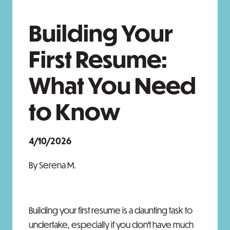
Building Your
First Resume:
What You Need
to Know
4/10/2026
By Serena M.
Building your first resume is a daunting task to
undertake, especially if you don’t have much