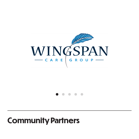
Community Partners