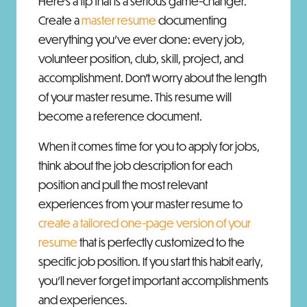
Here's a tip that is a serious game-changer.
Create a
master resume
documenting
everything you've ever done: every job,
volunteer position, club, skill, project, and
accomplishment. Don't worry about the length
of your master resume. This resume will
become a reference document.
When it comes time for you to apply for jobs,
think about the job description for each
position and pull the most relevant
experiences from your master resume to
create a tailored one-page version of your
resume
that is perfectly customized to the
specific job position. If you start this habit early,
you’ll never forget important accomplishments
and experiences.