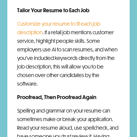
Tailor Your Resume to Each Job
Customize your resume to fit each job
description
. If a retail job mentions customer
service, highlight people skills. Some
employers use AI to scan resumes, and when
you’ve included keywords directly from the
job description, this will allow you to be
chosen over other candidates by the
software.
Proofread, Then Proofread Again
Spelling and grammar on your resume can
sometimes make or break your application.
Read your resume aloud, use spellcheck, and
have someone you trust review it. Having