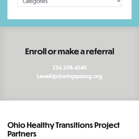
Enroll or make a referral
234.208.4340
LevelUp@wingspancg.org
Ohio Healthy Transitions Project
Partners