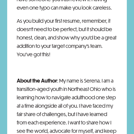
even one typo can make you look careless.
As you build your first resume, remember, it
doesn't need to be perfect, but it should be
honest, clean, and show why you'd be a great
addition to your target company’s team.
You've got this!
About the Author
: My name is Serena. I am a
transition-aged youth in Northeast Ohio who is
learning how to navigate adulthood one step
at a time alongside all of you. I have faced my
fair share of challenges, but I have learned
from each experience. I want to share how I
see the world, advocate for myself, and keep