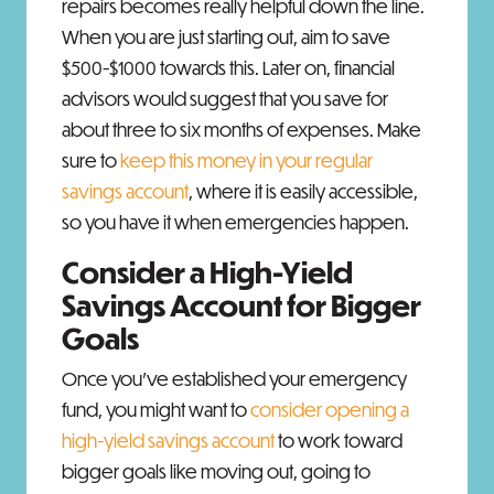
repairs becomes really helpful down the line.
When you are just starting out, aim to save
$500-$1000 towards this. Later on, financial
advisors would suggest that you save for
about three to six months of expenses. Make
sure to
keep this money in your regular
savings account
, where it is easily accessible,
so you have it when emergencies happen.
Consider a High-Yield
Savings Account for Bigger
Goals
Once you’ve established your emergency
fund, you might want to
consider opening a
high-yield savings account
to work toward
bigger goals like moving out, going to