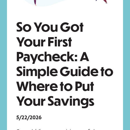
So You Got
Your First
Paycheck: A
Simple Guide to
Where to Put
Your Savings
5/22/2026