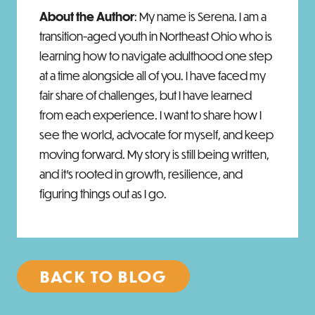
About the Author
: My name is Serena. I am a
transition-aged youth in Northeast Ohio who is
learning how to navigate adulthood one step
at a time alongside all of you. I have faced my
fair share of challenges, but I have learned
from each experience. I want to share how I
see the world, advocate for myself, and keep
moving forward. My story is still being written,
and it’s rooted in growth, resilience, and
figuring things out as I go.
BACK TO BLOG