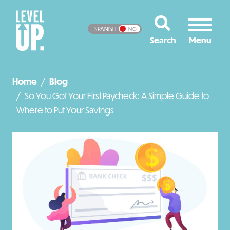
SPANISH
NO
Home
Blog
So You Got Your First Paycheck: A Simple Guide to
Where to Put Your Savings