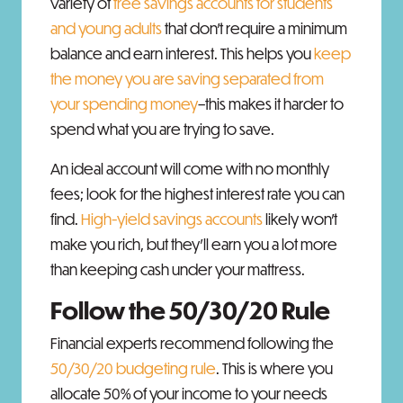
variety of
free savings accounts for students
and young adults
that don’t require a minimum
balance and earn interest. This helps you
keep
the money you are saving separated from
your spending money
–this makes it harder to
spend what you are trying to save.
An ideal account will come with no monthly
fees; look for the highest interest rate you can
find.
High-yield savings accounts
likely won’t
make you rich, but they’ll earn you a lot more
than keeping cash under your mattress.
Follow the 50/30/20 Rule
Financial experts recommend following the
50/30/20 budgeting rule
. This is where you
allocate 50% of your income to your needs