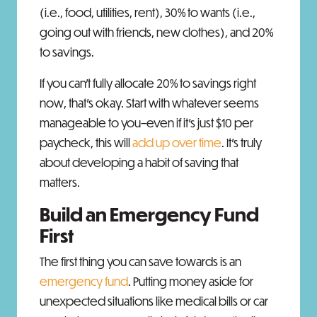
(i.e., food, utilities, rent), 30% to wants (i.e.,
going out with friends, new clothes), and 20%
to savings.
If you can’t fully allocate 20% to savings right
now, that’s okay. Start with whatever seems
manageable to you–even if it’s just $10 per
paycheck, this will
add up over time
. It’s truly
about developing a habit of saving that
matters.
Build an Emergency Fund
First
The first thing you can save towards is an
emergency fund
. Putting money aside for
unexpected situations like medical bills or car