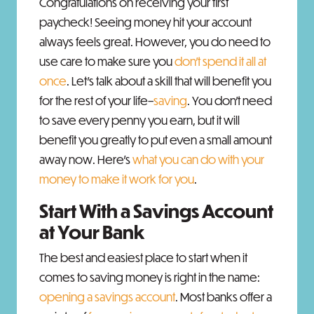
Congratulations on receiving your first
paycheck! Seeing money hit your account
always feels great. However, you do need to
use care to make sure you
don’t spend it all at
once
. Let’s talk about a skill that will benefit you
for the rest of your life–
saving
. You don’t need
to save every penny you earn, but it will
benefit you greatly to put even a small amount
away now. Here’s
what you can do with your
money to make it work for you
.
Start With a Savings Account
at Your Bank
The best and easiest place to start when it
comes to saving money is right in the name:
opening a savings account
. Most banks offer a