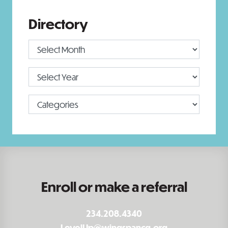
Directory
Enroll or make a referral
234.208.4340
LevelUp@wingspancg.org