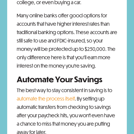
college, or even buying a car.
Many online banks offer good options for
accounts that have higher interest rates than
traditional banking options. These accounts are
still safe to use and FDIC-insured, so your
money will be protected up to $250,000. The
only difference here is that you'll earn more
interest on the money you’re saving.
Automate Your Savings
The best way to stay consistent in saving is to
automate the process itself
. By setting up
automatic transfers from checking to savings
after your paycheck hits, you won’t even have
a chance to miss that money you are putting
away for later.