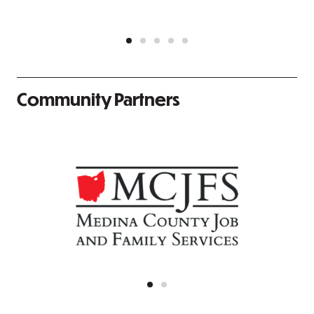
Community Partners