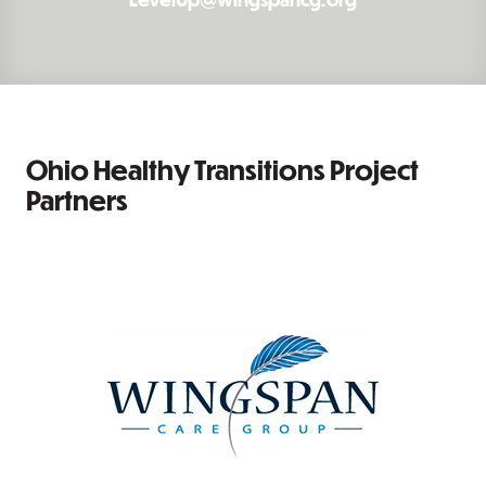
Ohio Healthy Transitions Project
Partners