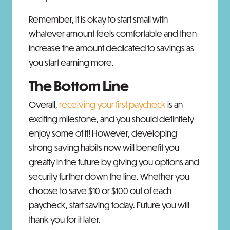
Remember, it is okay to start small with
whatever amount feels comfortable and then
increase the amount dedicated to savings as
you start earning more.
The Bottom Line
Overall,
receiving your first paycheck
is an
exciting milestone, and you should definitely
enjoy some of it! However, developing
strong saving habits now will benefit you
greatly in the future by giving you options and
security further down the line. Whether you
choose to save $10 or $100 out of each
paycheck, start saving today. Future you will
thank you for it later.